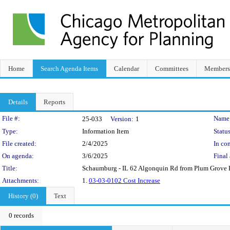
Home
Search Agenda Items
Calendar
Committees
Members
Details
Reports
Legislation Details
File #:
Name
25-033
Version:
1
Type:
Information Item
Status
File created:
2/4/2025
In con
On agenda:
3/6/2025
Final 
Title:
Schaumburg - IL 62 Algonquin Rd from Plum Grove R
Attachments:
1.
03-03-0102 Cost Increase
History (0)
Text
0 records