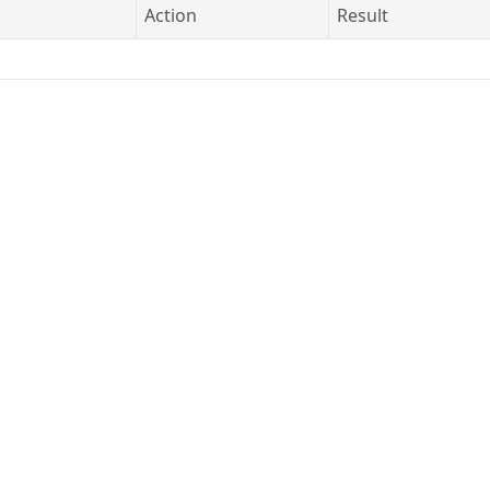
Action
Result