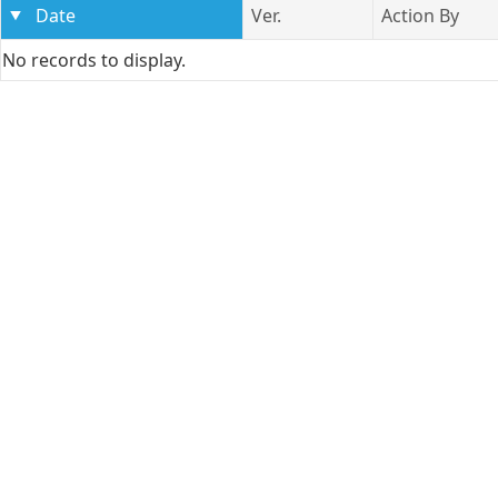
Date
Ver.
Action By
No records to display.