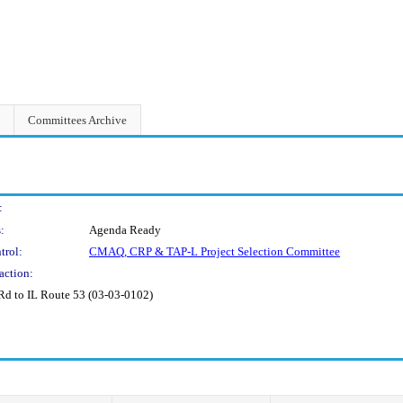
Committees Archive
:
:
Agenda Ready
trol:
CMAQ, CRP & TAP-L Project Selection Committee
action:
d to IL Route 53 (03-03-0102)