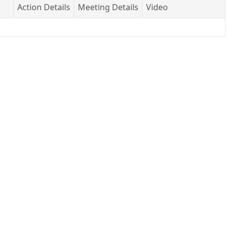
Action Details
Meeting Details
Video