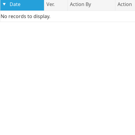
Date
Ver.
Action By
Action
No records to display.