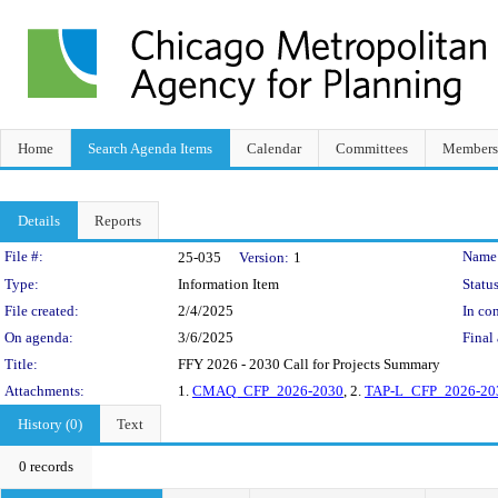
Home
Search Agenda Items
Calendar
Committees
Members
Details
Reports
Legislation Details
File #:
Name
25-035
Version:
1
Type:
Information Item
Status
File created:
2/4/2025
In con
On agenda:
3/6/2025
Final 
Title:
FFY 2026 - 2030 Call for Projects Summary
Attachments:
1.
CMAQ_CFP_2026-2030
, 2.
TAP-L_CFP_2026-20
History (0)
Text
0 records