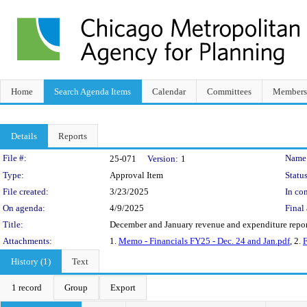
Home
Search Agenda Items
Calendar
Committees
Members
Details
Reports
Legislation Details
File #:
Name
25-071
Version:
1
Type:
Approval Item
Status
File created:
3/23/2025
In con
On agenda:
4/9/2025
Final 
Title:
December and January revenue and expenditure repor
Attachments:
1.
Memo - Financials FY25 - Dec. 24 and Jan.pdf
, 2.
F
History (1)
Text
1 record
Group
Export