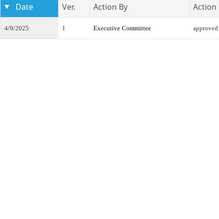
Date
Ver.
Action By
Action
4/9/2025
1
Executive Committee
approved