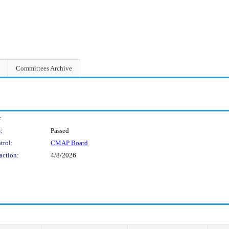
Committees Archive
:
:
Passed
trol:
CMAP Board
action:
4/8/2026