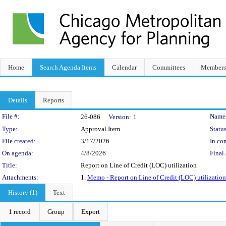
Home
Search Agenda Items
Calendar
Committees
Members
Details
Reports
Legislation Details
File #:
Name
26-086
Version:
1
Type:
Approval Item
Status
File created:
3/17/2026
In con
On agenda:
4/8/2026
Final 
Title:
Report on Line of Credit (LOC) utilization
Attachments:
1.
Memo - Report on Line of Credit (LOC) utilization
History (1)
Text
1 record
Group
Export