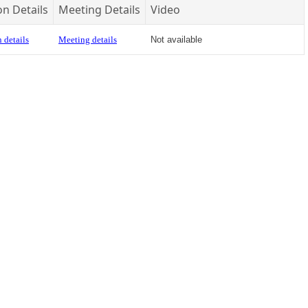
on Details
Meeting Details
Video
 details
Meeting details
Not available