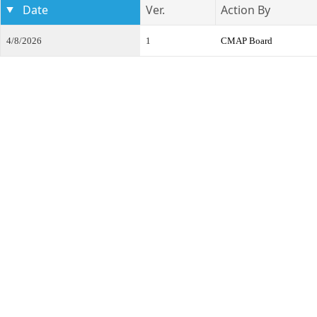
Date
Ver.
Action By
4/8/2026
1
CMAP Board