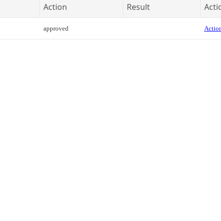
Action
Result
Acti
approved
Action