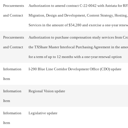
Procurements
Authorization to amend contract C-22-0042 with Astriata for R
and Contract
Migration, Design and Development, Content Strategy, Hosting,
Services in the amount of $54,280 and exercise a one-year rene
Procurements
Authorization to purchase compensation study services from C
and Contract
the TXShare Master Interlocal Purchasing Agreement in the amo
for a term of up to 12 months with a one-year renewal option
Information
I-290 Blue Line Corridor Development Office (CDO) update
Item
Information
Regional Vision update
Item
Information
Legislative update
Item