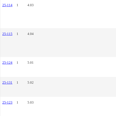
25-114
1
4.03
25-115
1
4.04
25-124
1
5.01
25-131
1
5.02
25-123
1
5.03