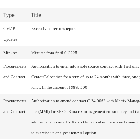
Type
Title
CMAP
Executive director’s report
Updates
Minutes
Minutes from April 9, 2025
Procurements
Authorization to enter into a sole source contract with TierPoint 
and Contract
Center Colocation for a term of up to 24 months with three, one-
renew in the amount of $889,000
Procurements
Authorization to amend contract C-24-0063 with Matrix Manage
and Contract
Inc. (MMI) for RFP 293 matrix management consultancy and trai
additional amount of $197,750 for a total not to exceed amount
to exercise its one-year renewal option