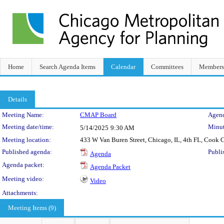
Home
Search Agenda Items
Calendar
Committees
Members
Details
Meeting Details
Meeting Name:
CMAP Board
Agend
Meeting date/time:
Minut
5/14/2025
9:30 AM
Meeting location:
433 W Van Buren Street, Chicago, IL, 4th FL, Cook
Published agenda:
Publi
Agenda
Agenda packet:
Agenda Packet
Meeting video:
Video
Attachments:
Meeting Items (9)