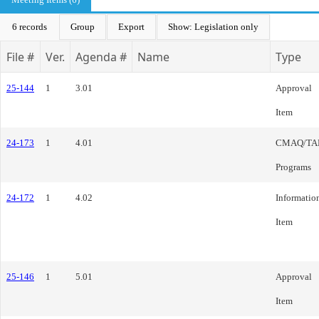
6 records
Group
Export
Show: Legislation only
File #
Ver.
Agenda #
Name
Type
25-144
1
3.01
Approval
Item
24-173
1
4.01
CMAQ/TA
Programs
24-172
1
4.02
Informatio
Item
25-146
1
5.01
Approval
Item