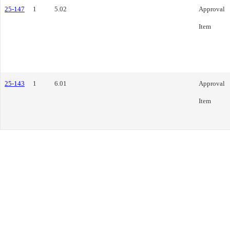
25-147
1
5.02
Approval
Item
25-143
1
6.01
Approval
Item