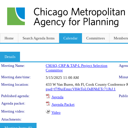
Home
Search Agenda Items
Calendar
Committees
Members
Details
Meeting Details
Meeting Name:
CMAQ, CRP & TAP-L Project Selection
Agend
Committee
Meeting date/time:
Minut
5/15/2025
11:00 AM
Meeting location:
433 W Van Buren, 4th Fl, Cook County Conference 
pwd=f7f9uiEmzcVH4tToLOsBNhETc71JbJ.1
Published agenda:
Publi
Agenda
Agenda packet:
Agenda Packet
Meeting video:
Video
Attachments:
Meeting Items (6)