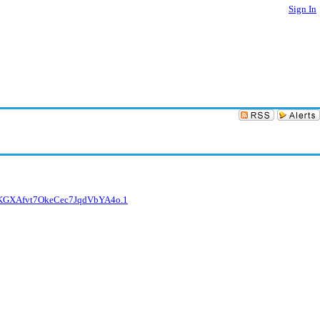
Sign In
D6KGXAfvt7OkeCec7JqdVbYA4o.1