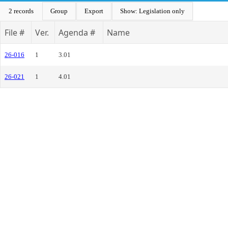
2 records
Group
Export
Show: Legislation only
File #
Ver.
Agenda #
Name
26-016
1
3.01
26-021
1
4.01