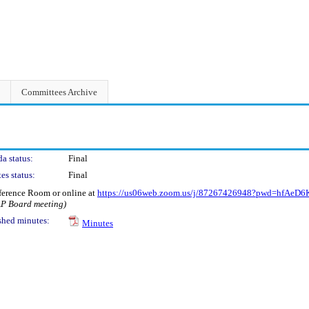
Committees Archive
a status:
Final
es status:
Final
ference Room or online at
https://us06web.zoom.us/j/87267426948?pwd=hfAe
AP Board meeting)
shed minutes:
Minutes