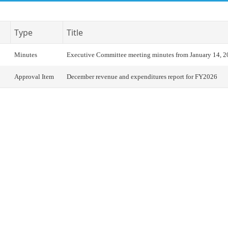
Type
Title
Minutes
Executive Committee meeting minutes from January 14, 
Approval Item
December revenue and expenditures report for FY2026