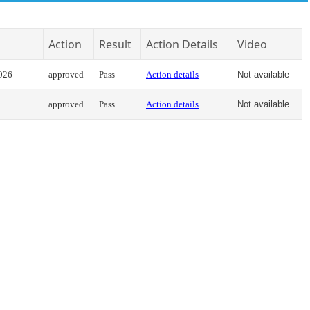
Action
Result
Action Details
Video
2026
approved
Pass
Action details
Not available
approved
Pass
Action details
Not available