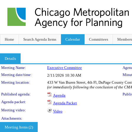
Home
Search Agenda Items
Calendar
Committees
Members
Details
Meeting Details
Meeting Name:
Executive Committee
Agend
Meeting date/time:
Minut
2/11/2026
10:30 AM
Meeting location:
433 W Van Buren Street, 4th Fl, DuPage County Con
(or immediately following the conclusion of the CM
Published agenda:
Publi
Agenda
Agenda packet:
Agenda Packet
Meeting video:
Video
Attachments:
Meeting Items (2)