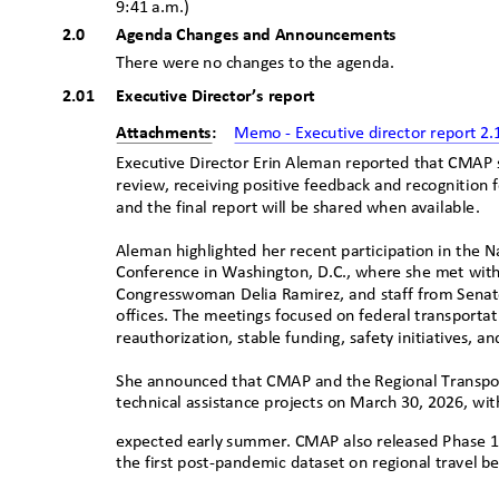
9:41
ꢀ
a.m.)
ꢀ
2.0
Agenda Changes and Announcements
There were no changes to the age
nda.
2.01 Executive
Director’s report
Attachments:
Memo - Executive director report 2
Executive Director Erin Aleman reported that CMAP s
review, receiving positive feedback and recognition f
and the final report will be shared when availab
le.
Aleman highlighted her recent participation in the N
Conference in Washington, D.C., where she met wit
Congresswoman Delia Ramirez, and staff from Sena
offices. The meetings focused on federal transportat
reauthorization, stable funding, safety initiatives, 
She announced that CMAP and the Regional Transport
technical assistance projects on March 30, 2026, wit
expected early summer. CMAP also released Phase 1 
the first post-pandemic dataset on regional travel