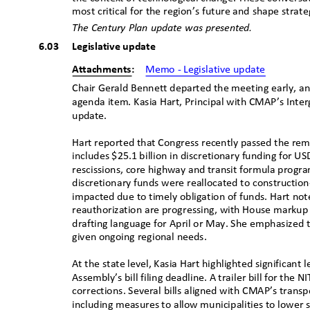
most critical for the region’s future and shape strat
The Century Plan update was presented.
6.03 Legislative
updat
e
Attachments:
Memo - Legislative update
Chair Gerald Bennett departed the meeting early, a
agenda item. Kasia Hart, Principal with CMAP’s Inte
update
.
Hart reported that Congress recently passed the rem
includes $25.1 billion in discretionary funding for U
rescissions, core highway and transit formula progr
discretionary funds were reallocated to constructio
impacted due to timely obligation of funds. Hart no
reauthorization are progressing, with House marku
drafting language for April or May. She emphasized 
given ongoing regional needs.
At the state level, Kasia Hart highlighted significant l
Assembly’s bill filing deadline. A trailer bill for the 
corrections. Several bills aligned with CMAP’s trans
including measures to allow municipalities to lower 