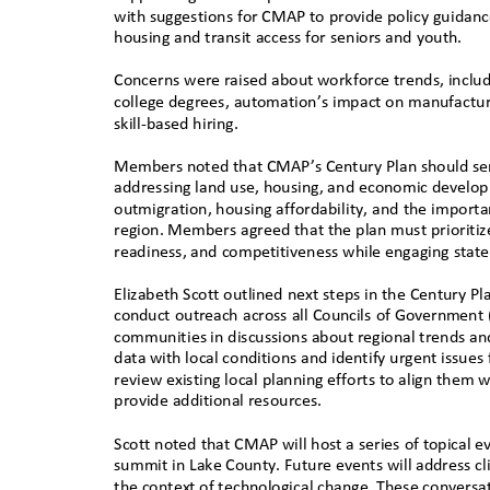
with suggestions for CMAP to provide policy guidance
housing and transit access for seniors and youth.
Concerns were raised about workforce trends, includi
college degrees, automation’s impact on manufactur
skill-based hiring.
Members noted that CMAP’s Century Plan should serve
addressing land use, housing, and economic develop
outmigration, housing affordability, and the importa
region. Members agreed that the plan must prioritiz
readiness, and competitiveness while engaging state
Elizabeth Scott outlined next steps in the Century 
conduct outreach across all Councils of Government 
communities in discussions about regional trends and
data with local conditions and identify urgent issu
review existing local planning efforts to align them
provide additional resources.
Scott noted that CMAP will host a series of topical 
summit in Lake County. Future events will address cl
the context of technological change. These conversa