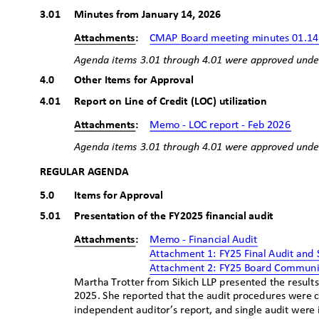
3.01 Minutes
from January 14, 20
26
Attachments:
CMAP Board meeting minutes 01.14
Agenda items 3.01 through 4.01
ꢀ
were approved unde
4.0
Other Items for Approval
4.01 Report
on Line of Credit (LOC) utilization
Attachments:
Memo - LOC report - Feb 2026
Agenda items 3.01 through 4.01
ꢀ
were approved unde
REGULAR AGENDA
5.0
Items for Approval
5.01 Presentation
of the FY2025 financial audit
Attachments:
Memo - Financial Aud
it
Attachment 1: FY25 Final Audit and
Attachment 2: FY25 Board Commun
Martha Trotter from Sikich LLP presented the results
2025. She reported that the audit procedures were 
independent auditor’s report, and single audit were