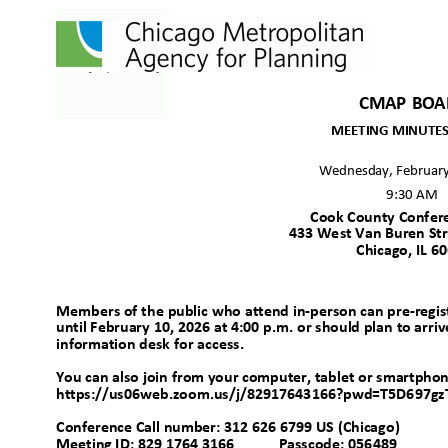
CMAP BO
MEETING MINUTES 
Wednesday, Februar
9:30 AM
Cook County Confe
433 West Van Buren Str
Chicago, IL 
Members of the public who attend in-person can pre-registe
until February 10, 2026 at 4:00 p.m. or should plan to arriv
information desk for access.
You can also join from your computer, tablet or smartpho
https://us06web.zoom.us/j/82917643166?pwd=T5D697gz
Conference Call number: 312 626 6799 US (Chica
go)
Meeting ID: 829 1764 3166
Passcode: 056489