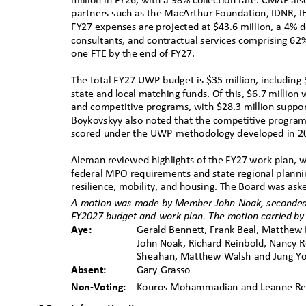
million in FY26, with a 98% collection rate. CMAP als
partners such as the MacArthur Foundation, IDNR, I
FY27 expenses are projected at $43.6 million, a 4% 
consultants, and contractual services comprising 62
one FTE by the end of FY27.
The total FY27 UWP budget is $35 million, including 
state and local matching funds. Of this, $6.7 million
and competitive programs, with $28.3 million suppo
Boykovskyy also noted that the competitive program i
scored under the UWP methodology developed in 
Aleman reviewed highlights of the FY27 work plan, 
federal MPO requirements and state regional planning
resilience, mobility, and housing. The Board was as
A motion was made by
ꢀ
Member John Noak, seconde
FY2027 budget and work plan. The motion carried
ꢀ
by
Aye:
Gerald Bennett, Frank Beal, Matthew B
John Noak, Richard Reinbold, Nancy R
Sheahan, Matthew Walsh and Jung 
Absent:
Gary Grasso
Non-Voting:
Kouros Mohammadian and Leanne 