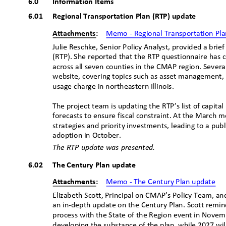
6.0
Information Items
6.01 Regional
Transportation Plan (RTP) update
Attachments:
Memo - Regional Transportation Pl
Julie Reschke, Senior Policy Analyst, provided a bri
(RTP). She reported that the RTP questionnaire has 
across all seven counties in the CMAP region. Sever
website, covering topics such as asset management, in
usage charge in northeastern Illinois.
The project team is updating the RTP’s list of capit
forecasts to ensure fiscal constraint. At the March me
strategies and priority investments, leading to a pu
adoption in October.
The RTP update was presented.
6.02 The
Century Plan update
Attachments:
Memo - The Century Plan update
Elizabeth Scott, Principal on CMAP’s Policy Team, and
an in-depth update on the Century Plan. Scott rem
process with the State of the Region event in Novem
developing the substance of the plan, while 2027 will