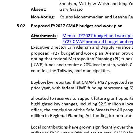
Sheahan, Matthew Walsh and Jung 
Absent:
Gary Grasso
Non-Voting:
Kouros Mohammadian and Leanne 
5.02 Proposed
FY2027 CMAP budget and work pl
an
Attachments:
Memo - FY2027 budget and work p
l
FY27 CMAP proposed budget and reg
Executive Director Erin Aleman and Deputy Finance
proposed FY27 budget and work plan. Aleman provi
noting that federal Metropolitan Planning (PL) fun
(UWP) funds and require a 20% local match, which 
counties, the Tollway, and municipalities.
Boykovskyy reported that CMAP’s FY27 projected reve
prior year, with federal UWP funding representing 
allocated to reserves to support future grant oppor
highlighted key changes, including $2.5 million allo
office, the conclusion of the Safe Streets for All pr
million in Regional Planning Act funding for non-tr
Local contributions have grown significantly over th