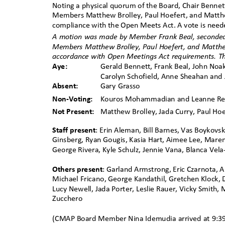
Noting a physical quorum of the Board, Chair Bennet
Members Matthew Brolley, Paul Hoefert, and Matthe
compliance with the Open Meets Act. A vote is needed
A motion was made by Member Frank Beal, seconded
Members Matthew Brolley, Paul Hoefert, and Matthe
accordance with Open Meetings Act requirements. Th
Aye:
Gerald Bennett, Frank Beal, John Noak
Carolyn Schofield, Anne Sheahan an
Absent:
Gary Grasso
Non-Voting:
Kouros Mohammadian and Leanne 
Not Present:
Matthew Brolley, Jada Curry, Paul Ho
Staff present
: Erin Aleman, Bill Barnes, Vas Boykovs
Ginsberg, Ryan Gougis, Kasia Hart, Aimee Lee, Maren 
George Rivera, Kyle Schulz, Jennie Vana, Blanca Vela
Others present
: Garland Armstrong, Eric Czarnota, A
Michael Fricano, George Kandathil, Gretchen Klock, D
Lucy Newell, Jada Porter, Leslie Rauer, Vicky Smith,
Zucchero
(CMAP Board Member
ꢀ
Nina Idemudia arrived at 9:3