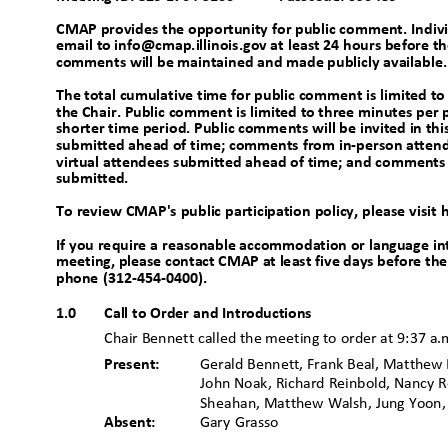
CMAP provides the opportunity for public comment. Indi
email to info@cmap.illinois.gov at least 24 hours before th
comments will be maintained and made publicly available
The total cumulative time for public comment is limited 
the Chair. Public comment is limited to three minutes per 
shorter time period. Public comments will be invited in 
submitted ahead of time; comments from in-person atten
virtual attendees submitted ahead of time; and comments 
submitted
.
To review CMAP's public participation policy, please visi
If you require a reasonable accommodation or language int
meeting, please contact CMAP at least five days before th
phone (312-454-0400).
1.0
Call to Order and Introductions
Chair Bennett called the meeting to order at 9:37 a
Present:
Gerald Bennett, Frank Beal, Matthew B
John Noak, Richard Reinbold, Nancy R
Sheahan, Matthew Walsh, Jung Yoo
Absent:
Gary Grasso