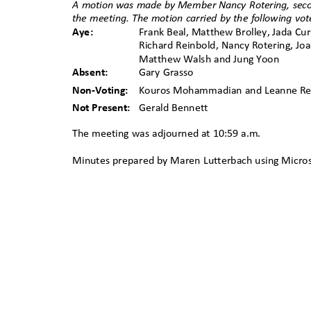
A motion was made by
ꢀ
Member
ꢀ
Nancy Rotering, sec
the meeting. The motion carried by the following vo
Aye:
Frank Beal, Matthew Brolley, Jada Cur
Richard Reinbold, Nancy Rotering, Jo
Matthew Walsh and Jung Yoon
Absent:
Gary Grasso
Non-Voting:
Kouros Mohammadian and Leanne 
Not Present:
Gerald Bennett
The meeting was adjourned at 10:59 a.m.
Minutes prepared by Maren Lutterbach
ꢀ
using Micro