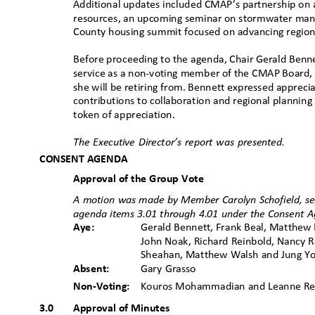
Additional updates included CMAP’s partnership on a
resources, an upcoming seminar on stormwater mana
County housing summit focused on advancing region
Before proceeding to the agenda, Chair Gerald Benn
service as a non-voting member of the CMAP Board,
she will be retiring from. Bennett expressed apprecia
contributions to collaboration and regional planning
token of appreciation.
The Executive Director’s report was presented.
CONSENT AGENDA
Approval of the Group Vote
A motion was made by Member Carolyn Schofield, s
agenda items 3.01 through 4.01 under the Consent A
Aye:
Gerald Bennett, Frank Beal, Matthew B
John Noak, Richard Reinbold, Nancy R
Sheahan, Matthew Walsh and Jung 
Absent:
Gary Grasso
Non-Voting:
Kouros Mohammadian and Leanne 
3.0
Approval of Minutes