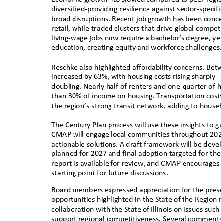
diversified-providing resilience against sector-spec
broad disruptions. Recent job growth has been concen
retail, while traded clusters that drive global comp
living-wage jobs now require a bachelor’s degree, ye
education, creating equity and workforce challeng
e
Reschke also highlighted affordability concerns. Bet
increased by 63%, with housing costs rising sharpl
doubling. Nearly half of renters and one-quarter 
than 30% of income on housing. Transportation costs
the region’s strong transit network, adding to househ
The Century Plan process will use these insights to g
CMAP will engage local communities throughout 2026
actionable solutions. A draft framework will be devel
planned for 2027 and final adoption targeted for the
report is available for review, and CMAP encourages
starting point for future discussions.
Board members expressed appreciation for the pres
opportunities highlighted in the State of the Regi
collaboration with the State of Illinois on issues suc
support regional competitiveness. Several comments