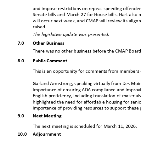
and impose restrictions on repeat speeding offende
Senate bills and March 27 for House bills. Hart als
will occur next week, and CMAP will review its align
raised.
The legislative update was presented.
7.0
Other Business
There was no other business before the CMAP B
oar
8.0
Public Comment
This is an opportunity for comments from members 
Garland Armstrong, speaking virtually from Des Moi
importance of ensuring ADA compliance and improvi
English proficiency, including translation of materia
highlighted the need for affordable housing for senio
importance of providing resources to support these
9.0
Next Meeting
The next meeting is scheduled for March 11, 2026.
10.0 Adjournment