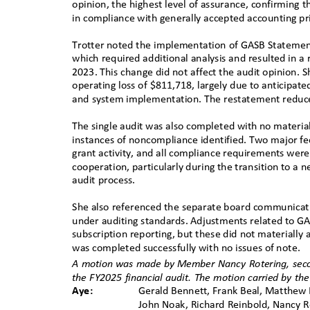
opinion, the highest level of assurance, confirming
in compliance with generally accepted accounting pr
Trotter noted the implementation of GASB Stateme
which required additional analysis and resulted in a
2023. This change did not affect the audit opinion. 
operating loss of $811,718, largely due to anticipat
and system implementation. The restatement reduc
The single audit was also completed with no material
instances of noncompliance identified. Two major f
grant activity, and all compliance requirements we
cooperation, particularly during the transition to 
audit process.
She also referenced the separate board communicati
under auditing standards. Adjustments related to G
subscription reporting, but these did not materially 
was completed successfully with no issues of note
.
A motion was made by
ꢀ
Member Nancy Rotering, sec
the FY2025 financial audit. The motion carried
ꢀ
by the
Aye:
Gerald Bennett, Frank Beal, Matthew B
John Noak, Richard Reinbold, Nancy R