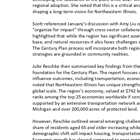
regional adoption. She noted that this is a critical a
shaping a long-term vision for Northeastern Illinois.
Scott referenced January’s discussion with Amy Liu 
“organize for impact” through cross-sector collabora
highlighted that while the region has significant as
base, and natural resources-it also faces challenges
The Century Plan process will incorporate both region
strategies are grounded in community realities.
Julie Reschke then summarized key findings from the 
foundation for the Century Plan. The report focuses
influence outcomes, including transportation, econom
noted that Northeastern Illinois has unique strength
global scale. The region’s economy, valued at $742 bil
ranks among the top 25 economies worldwide if cons
supported by an extensive transportation network a
Michigan and over 200,000 acres of protected land
However, Reschke outlined several emerging challeng
share of residents aged 65 and older increasing while
demographic shift will impact housing, transportati
Economic growth has slowed compared to peer regio