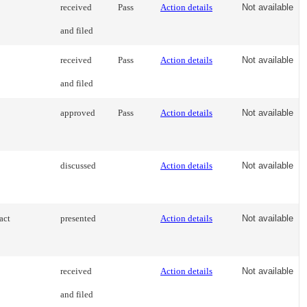
received
Pass
Action details
Not available
and filed
received
Pass
Action details
Not available
and filed
approved
Pass
Action details
Not available
discussed
Action details
Not available
act
presented
Action details
Not available
received
Action details
Not available
and filed