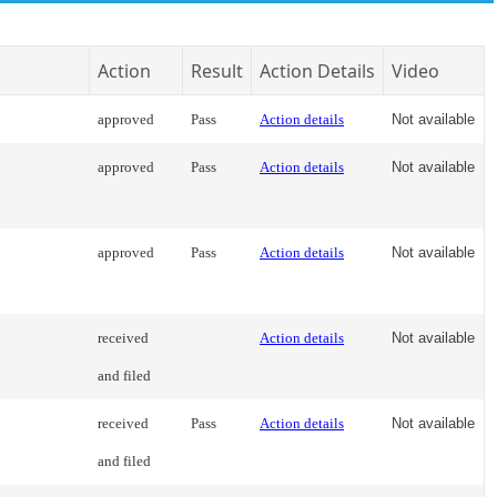
Action
Result
Action Details
Video
approved
Pass
Action details
Not available
approved
Pass
Action details
Not available
approved
Pass
Action details
Not available
received
Action details
Not available
and filed
received
Pass
Action details
Not available
and filed