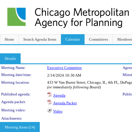
Home
Search Agenda Items
Calendar
Committees
Members
Details
Meeting Details
Meeting Name:
Executive Committee
Agend
Meeting date/time:
Minut
2/14/2024
10:30 AM
Meeting location:
433 W Van Buren Street, Chicago, IL, 4th FL, DuPa
(or immediately following Board)
Published agenda:
Publi
Agenda
Agenda packet:
Agenda Packet
Meeting video:
Video
Attachments:
Meeting Items (14)