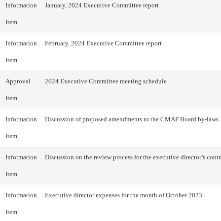
Information
January, 2024 Executive Committee report
Item
Information
February, 2024 Executive Committee report
Item
Approval
2024 Executive Committee meeting schedule
Item
Information
Discussion of proposed amendments to the CMAP Board by-laws
Item
Information
Discussion on the review process for the executive director’s contr
Item
Information
Executive director expenses for the month of October 2023
Item