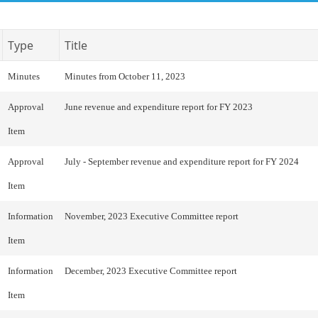
Type
Title
Minutes
Minutes from October 11, 2023
Approval
June revenue and expenditure report for FY 2023
Item
Approval
July - September revenue and expenditure report for FY 2024
Item
Information
November, 2023 Executive Committee report
Item
Information
December, 2023 Executive Committee report
Item