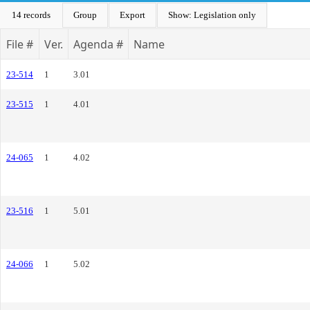
14 records
Group
Export
Show: Legislation only
File #
Ver.
Agenda #
Name
23-514
1
3.01
23-515
1
4.01
24-065
1
4.02
23-516
1
5.01
24-066
1
5.02