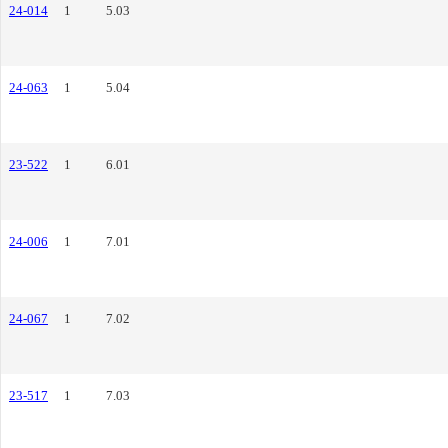
24-014
1
5.03
24-063
1
5.04
23-522
1
6.01
24-006
1
7.01
24-067
1
7.02
23-517
1
7.03