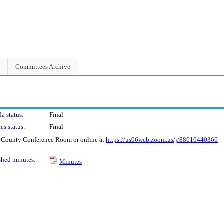
Committees Archive
a status:
Final
es status:
Final
geCounty Conference Room or online at
https://us06web.zoom.us/j/88610440366
shed minutes:
Minutes