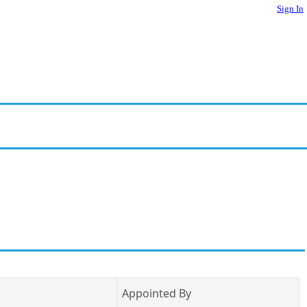
Sign In
Appointed By