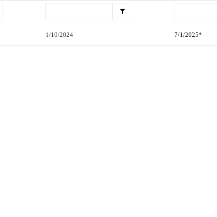
1/10/2024
7/1/2025*