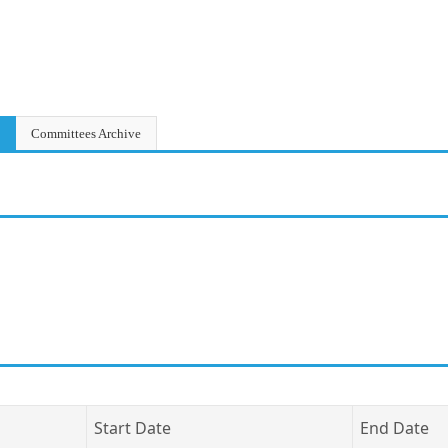
Committees Archive
Start Date
End Date