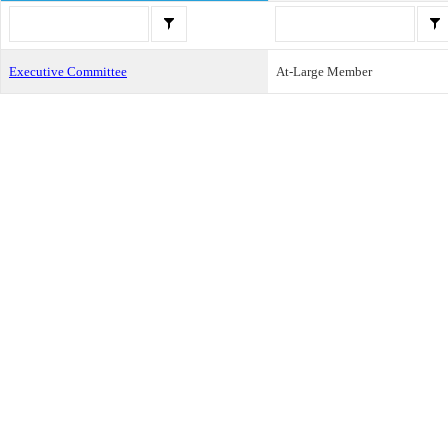
Executive Committee
At-Large Member