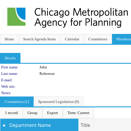
Home
Search Agenda Items
Calendar
Committees
Members
Details
Person Details
First name:
John
Last name:
Roberson
E-mail:
Web site:
Notes:
Committees (1)
Sponsored Legislation (0)
1 record
Group
Export
Term: Current
Department Name
Title